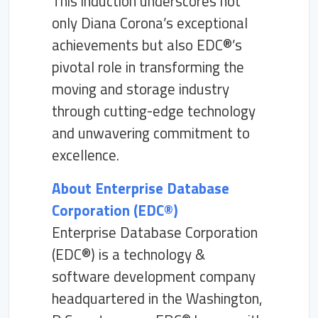
This induction underscores not
only Diana Corona’s exceptional
achievements but also EDC®’s
pivotal role in transforming the
moving and storage industry
through cutting-edge technology
and unwavering commitment to
excellence.
About Enterprise Database
Corporation (EDC®)
Enterprise Database Corporation
(EDC®) is a technology &
software development company
headquartered in the Washington,