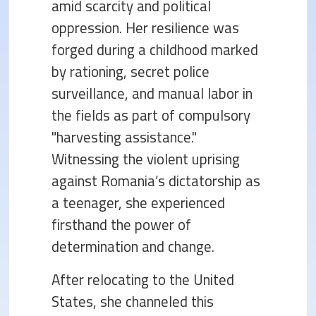
amid scarcity and political
oppression. Her resilience was
forged during a childhood marked
by rationing, secret police
surveillance, and manual labor in
the fields as part of compulsory
"harvesting assistance."
Witnessing the violent uprising
against Romania’s dictatorship as
a teenager, she experienced
firsthand the power of
determination and change.
After relocating to the United
States, she channeled this