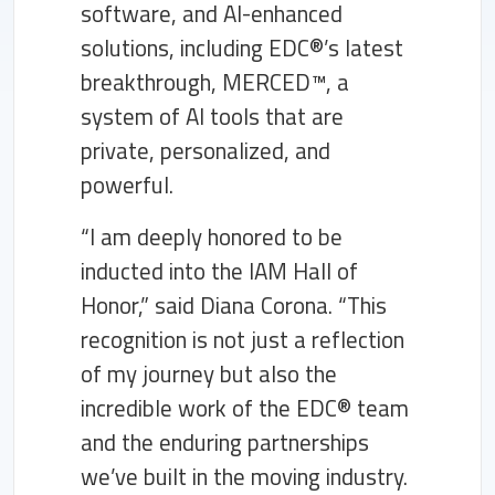
software, and AI-enhanced
solutions, including EDC®’s latest
breakthrough, MERCED™, a
system of AI tools that are
private, personalized, and
powerful.
“I am deeply honored to be
inducted into the IAM Hall of
Honor,” said Diana Corona. “This
recognition is not just a reflection
of my journey but also the
incredible work of the EDC® team
and the enduring partnerships
we’ve built in the moving industry.