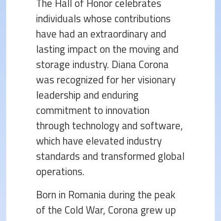
The Hall of Honor celebrates
individuals whose contributions
have had an extraordinary and
lasting impact on the moving and
storage industry. Diana Corona
was recognized for her visionary
leadership and enduring
commitment to innovation
through technology and software,
which have elevated industry
standards and transformed global
operations.
Born in Romania during the peak
of the Cold War, Corona grew up