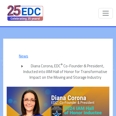
News
®
Diana Corona, EDC
Co-Founder & President,
Inducted into IAM Hall of Honor for Transformative
Impact on the Moving and Storage Industry