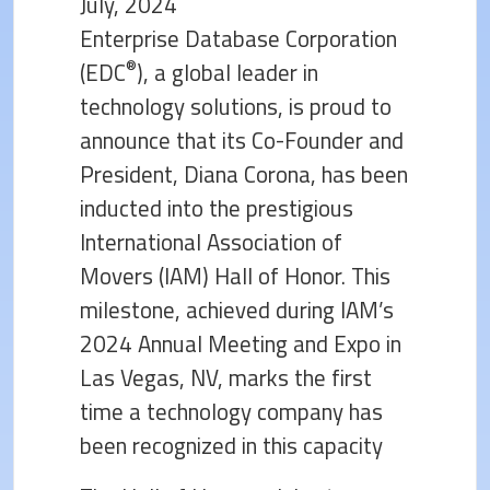
July, 2024
Enterprise Database Corporation
®
(EDC
), a global leader in
technology solutions, is proud to
announce that its Co-Founder and
President, Diana Corona, has been
inducted into the prestigious
International Association of
Movers (IAM) Hall of Honor. This
milestone, achieved during IAM’s
2024 Annual Meeting and Expo in
Las Vegas, NV, marks the first
time a technology company has
been recognized in this capacity