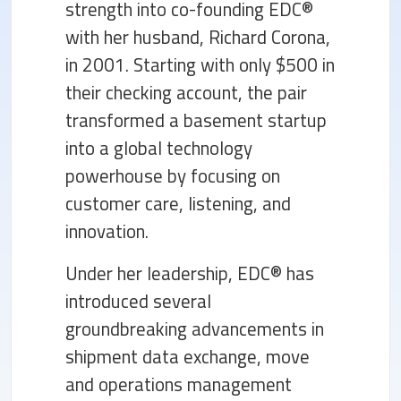
strength into co-founding EDC®
with her husband, Richard Corona,
in 2001. Starting with only $500 in
their checking account, the pair
transformed a basement startup
into a global technology
powerhouse by focusing on
customer care, listening, and
innovation.
Under her leadership, EDC® has
introduced several
groundbreaking advancements in
shipment data exchange, move
and operations management