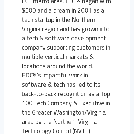
D.C. metro area. EDC® began with
$500 and a dream in 2001 as a
tech startup in the Northern
Virginia region and has grown into
a tech & software development
company supporting customers in
multiple vertical markets &
locations around the world.
EDC®’s impactful work in
software & tech has led to its
back-to-back recognition as a Top
100 Tech Company & Executive in
the Greater Washington/Virginia
area by the Northern Virginia
Technology Council (NVTC).