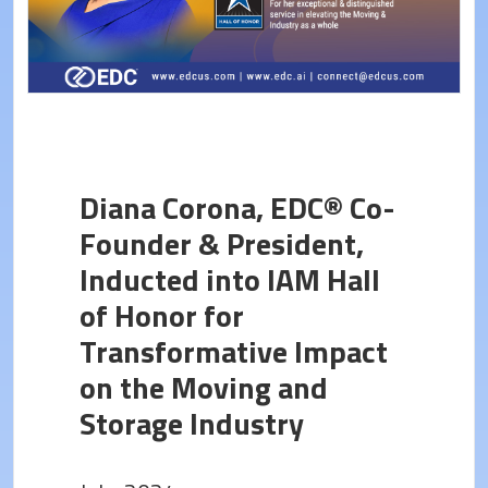
Diana Corona, EDC® Co-
Founder & President,
Inducted into IAM Hall
of Honor for
Transformative Impact
on the Moving and
Storage Industry