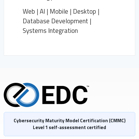
Web | AI | Mobile | Desktop |
Database Development |
Systems Integration
Cybersecurity Maturity Model Certification (CMMC)
Level 1 self-assessment certified