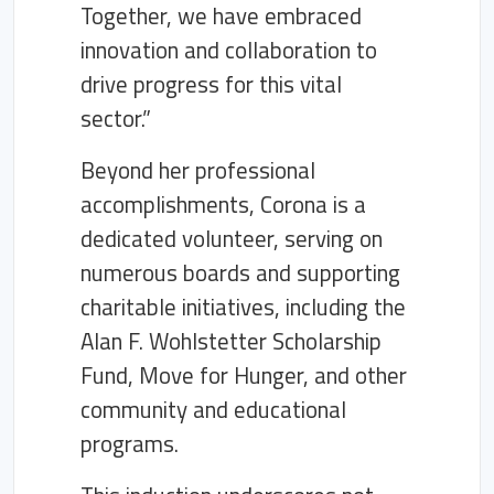
Together, we have embraced
innovation and collaboration to
drive progress for this vital
sector.”
Beyond her professional
accomplishments, Corona is a
dedicated volunteer, serving on
numerous boards and supporting
charitable initiatives, including the
Alan F. Wohlstetter Scholarship
Fund, Move for Hunger, and other
community and educational
programs.