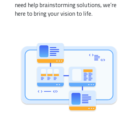
need help brainstorming solutions, we’re
here to bring your vision to life.