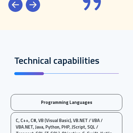
Previous
Next
Technical capabilities
Programming Languages
C, C++, C#, VB (Visual Basic), VB.NET / VBA /
VBA.NET, Java, Python, PHP, JScript, SQL /