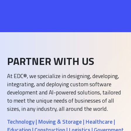
PARTNER WITH US
At EDC®, we specialize in designing, developing,
integrating, and deploying custom software
development and AI-powered solutions, tailored
to meet the unique needs of businesses of all
sizes, in any industry, all around the world.
Technology | Moving & Storage | Healthcare |
Education | Construction | Logistics | Government