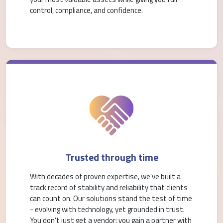
control, compliance, and confidence.
Trusted through time
With decades of proven expertise, we’ve built a
track record of stability and reliability that clients
can count on. Our solutions stand the test of time
- evolving with technology, yet grounded in trust.
You don’t just get a vendor; you gain a partner with