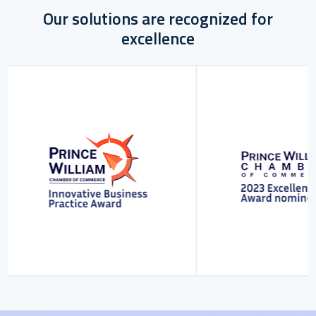
Our solutions are recognized for
excellence