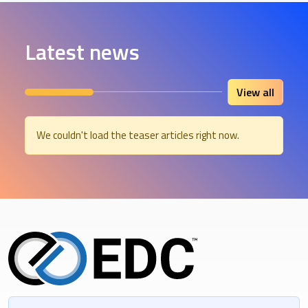
Latest news
View all
We couldn't load the teaser articles right now.