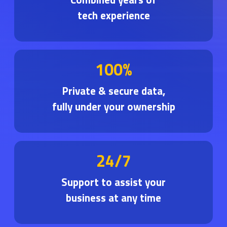
tech experience
100%
Private & secure data,
fully under your ownership
24/7
Support to assist your
business at any time