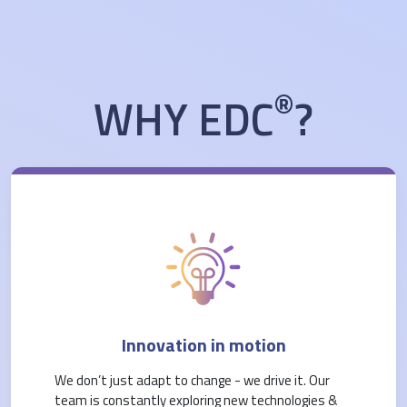
®
WHY EDC
?
Innovation in motion
We don’t just adapt to change - we drive it. Our
team is constantly exploring new technologies &