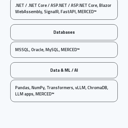
.NET / .NET Core / ASP.NET / ASP.NET Core, Blazor
WebAssembly, SignalR, FastAPI, MERCED™
Databases
MSSQL, Oracle, MySQL, MERCED™
Data & ML / AI
Pandas, NumPy, Transformers, vLLM, ChromaDB,
LLM apps, MERCED™