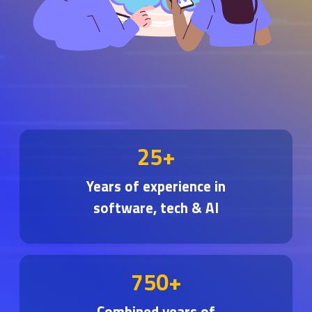
25+
Years of experience in
software, tech & AI
750+
Combined years of