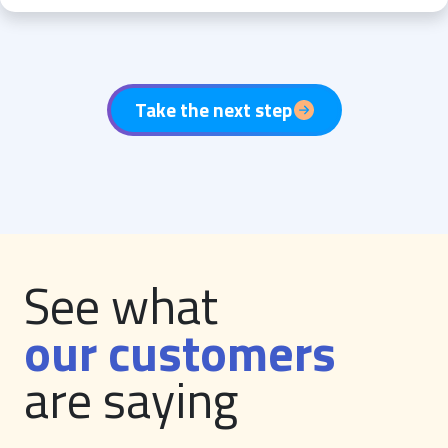
Take the next step
See what
our customers
are saying