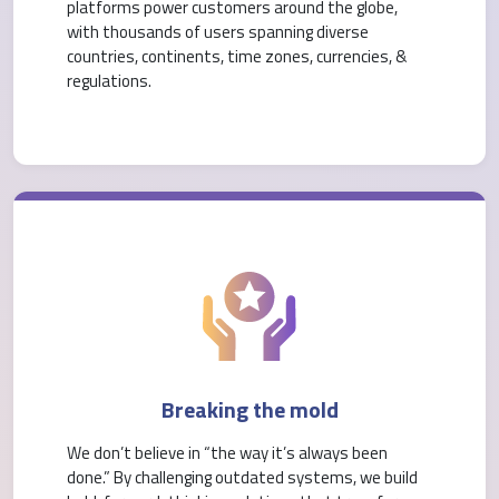
platforms power customers around the globe,
with thousands of users spanning diverse
countries, continents, time zones, currencies, &
regulations.
Breaking the mold
We don’t believe in “the way it’s always been
done.” By challenging outdated systems, we build