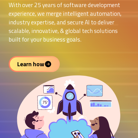
With over 25 years of software development
experience, we merge intelligent automation,
industry expertise, and secure AI to deliver
scalable, innovative, & global tech solutions
built for your business goals.
Learn how