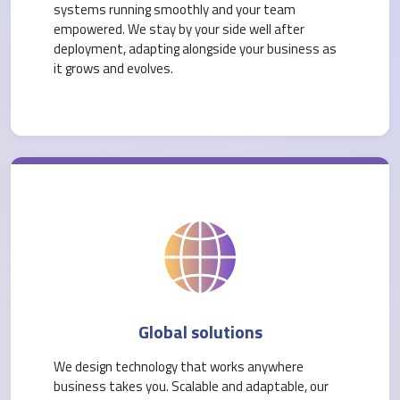
systems running smoothly and your team
empowered. We stay by your side well after
deployment, adapting alongside your business as
it grows and evolves.
Global solutions
We design technology that works anywhere
business takes you. Scalable and adaptable, our