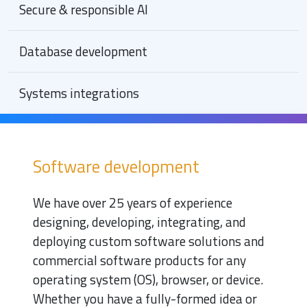
Secure & responsible AI
Database development
Systems integrations
Software development
We have over 25 years of experience
designing, developing, integrating, and
deploying custom software solutions and
commercial software products for any
operating system (OS), browser, or device.
Whether you have a fully-formed idea or