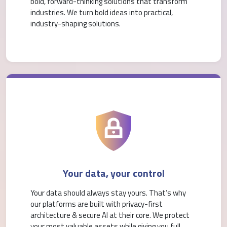
bold, forward-thinking solutions that transform
industries. We turn bold ideas into practical,
industry-shaping solutions.
Your data, your control
Your data should always stay yours. That’s why
our platforms are built with privacy-first
architecture & secure AI at their core. We protect
your most valuable assets while giving you full