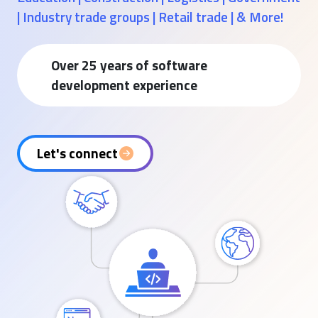
| Industry trade groups | Retail trade | & More!
Over 25 years of software
development experience
Let's connect