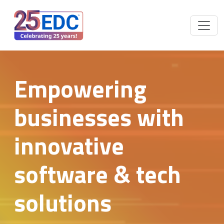
Empowering
businesses with
innovative
software & tech
solutions