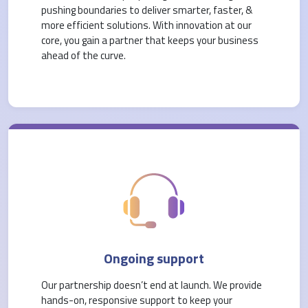
pushing boundaries to deliver smarter, faster, &
more efficient solutions. With innovation at our
core, you gain a partner that keeps your business
ahead of the curve.
Ongoing support
Our partnership doesn’t end at launch. We provide
hands-on, responsive support to keep your