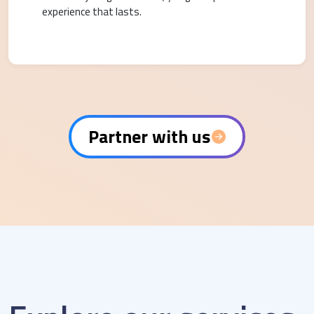
experience that lasts.
Partner with us