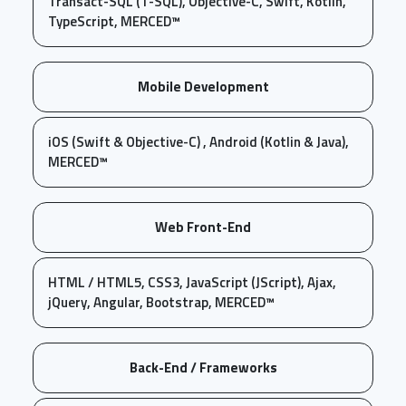
Transact-SQL (T-SQL), Objective-C, Swift, Kotlin,
TypeScript, MERCED™
Mobile Development
iOS (Swift & Objective-C) , Android (Kotlin & Java),
MERCED™
Web Front-End
HTML / HTML5, CSS3, JavaScript (JScript), Ajax,
jQuery, Angular, Bootstrap, MERCED™
Back-End / Frameworks