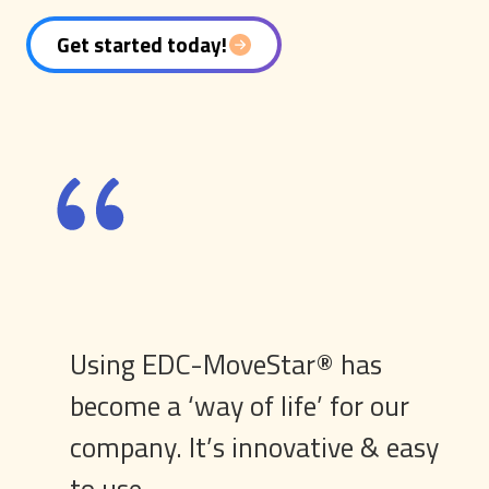
Get started today!
Using EDC-MoveStar® has
become a ‘way of life’ for our
company. It’s innovative & easy
to use.