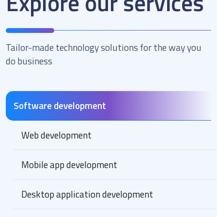
Explore our services
Tailor-made technology solutions for the way you
do business
Software development
Web development
Mobile app development
Desktop application development