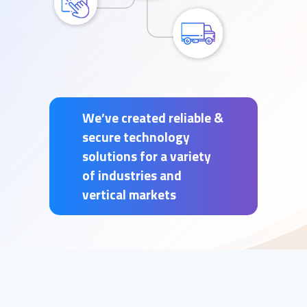
We’ve created reliable &
secure technology
solutions for a variety
of industries and
vertical markets