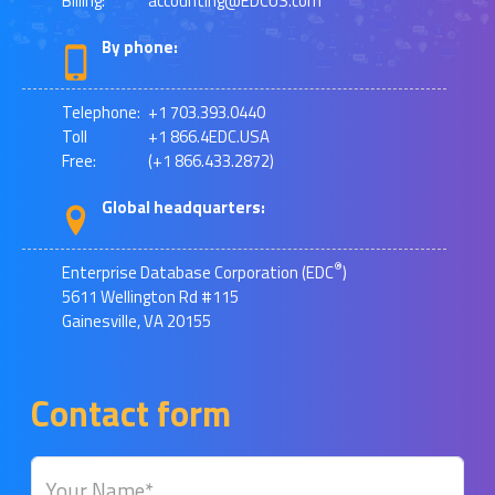
Billing:
accounting@EDCUS.com
By phone:
Telephone:
+1 703.393.0440
Toll
+1 866.4EDC.USA
Free:
(+1 866.433.2872)
Global headquarters:
®
Enterprise Database Corporation (EDC
)
5611 Wellington Rd #115
Gainesville, VA 20155
Contact form
Your Name*