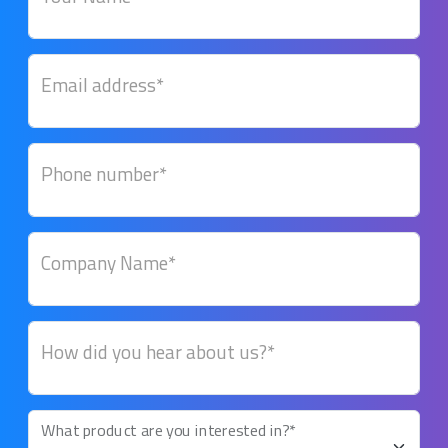
Email address*
Phone number*
Company Name*
How did you hear about us?*
What product are you interested in?*