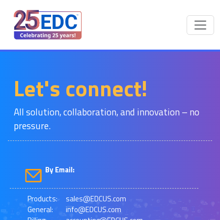
Let's connect!
All solution, collaboration, and innovation – no
pressure.
By Email:
Products:
sales@EDCUS.com
General:
info@EDCUS.com