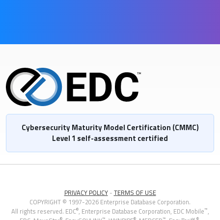
Cybersecurity Maturity Model Certification (CMMC)
Level 1 self-assessment certified
PRIVACY POLICY
-
TERMS OF USE
COPYRIGHT © 1997-2026 Enterprise Database Corporation.
®
™
All rights reserved. EDC
, Enterprise Database Corporation,
EDC Mobile
,
®
™
®
™
®